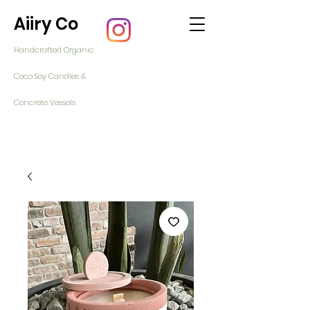
Aiiry Co
Handcrafted Organic
Coco Soy Candles &
Concrete Vessels