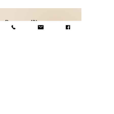
Because We
Care
Shop
FAQ
About
Shipping &
Contact
Returns
Store Policy
Payments
Email Us at :
Aiiryco@hotmail.com
Sign up. Stay stylish