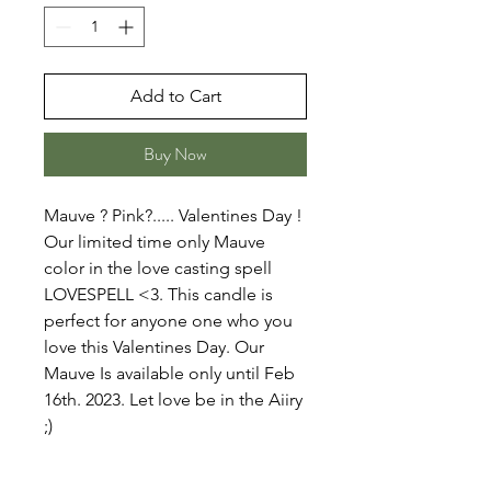
Add to Cart
Buy Now
Mauve ? Pink?..... Valentines Day !
Our limited time only Mauve
color in the love casting spell
LOVESPELL <3. This candle is
perfect for anyone one who you
love this Valentines Day. Our
Mauve Is available only until Feb
16th. 2023. Let love be in the Aiiry
;)