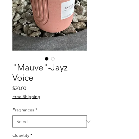
"Mauve"-Jayz
Voice
Price
$30.00
Free Shipping
Fragrances
*
Quantity
*